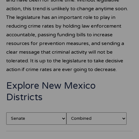
and have been for some time. Without legislative
action, this trend is unlikely to change anytime soon.
The legislature has an important role to play in
reducing crime rates by holding law enforcement
accountable, passing funding bills to increase
resources for prevention measures, and sending a
clear message that criminal activity will not be
tolerated. It is up to the legislature to take decisive
action if crime rates are ever going to decrease.
Explore New Mexico
Districts