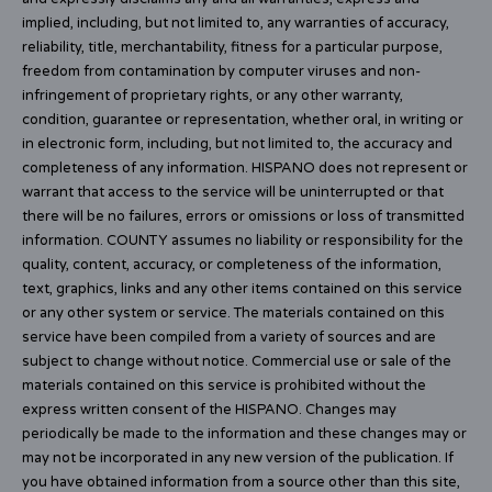
implied, including, but not limited to, any warranties of accuracy,
reliability, title, merchantability, fitness for a particular purpose,
freedom from contamination by computer viruses and non-
infringement of proprietary rights, or any other warranty,
condition, guarantee or representation, whether oral, in writing or
in electronic form, including, but not limited to, the accuracy and
completeness of any information. HISPANO does not represent or
warrant that access to the service will be uninterrupted or that
there will be no failures, errors or omissions or loss of transmitted
information. COUNTY assumes no liability or responsibility for the
quality, content, accuracy, or completeness of the information,
text, graphics, links and any other items contained on this service
or any other system or service. The materials contained on this
service have been compiled from a variety of sources and are
subject to change without notice. Commercial use or sale of the
materials contained on this service is prohibited without the
express written consent of the HISPANO. Changes may
periodically be made to the information and these changes may or
may not be incorporated in any new version of the publication. If
you have obtained information from a source other than this site,