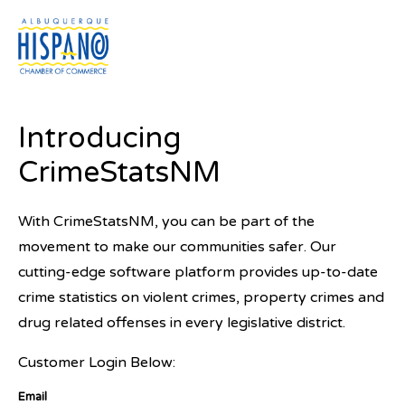
Menu
Introducing
CrimeStatsNM
Crime Rates in New Mexico
With CrimeStatsNM, you can be part of the
Crime rates in the State of New Mexico are increasing
movement to make our communities safer. Our
and have been for some time. Without legislative
cutting-edge software platform provides up-to-date
action, this trend is unlikely to change anytime soon.
crime statistics on violent crimes, property crimes and
The legislature has an important role to play in
drug related offenses in every legislative district.
reducing crime rates by holding law enforcement
Customer Login Below:
accountable, passing funding bills to increase
resources for prevention measures, and sending a
Email