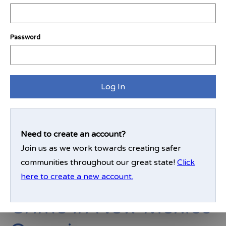
clear message that criminal activity will not be
tolerated.
Password
Enter your zip code to see how your community
ranks:
Log In
Find My District
Need to create an account?
Join us as we work towards creating safer
communities throughout our great state!
Click
here to create a new account.
Crime in New Mexico