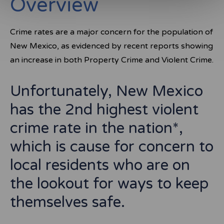
Overview
Crime rates are a major concern for the population of
New Mexico, as evidenced by recent reports showing
an increase in both Property Crime and Violent Crime.
Unfortunately, New Mexico
has the 2nd highest violent
crime rate in the nation*,
which is cause for concern to
local residents who are on
the lookout for ways to keep
themselves safe.