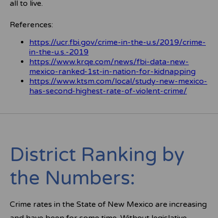
all to live.
References:
https://ucr.fbi.gov/crime-in-the-u.s/2019/crime-
in-the-u.s.-2019
https://www.krqe.com/news/fbi-data-new-
mexico-ranked-1st-in-nation-for-kidnapping
https://www.ktsm.com/local/study-new-mexico-
has-second-highest-rate-of-violent-crime/
District Ranking by
the Numbers:
Crime rates in the State of New Mexico are increasing