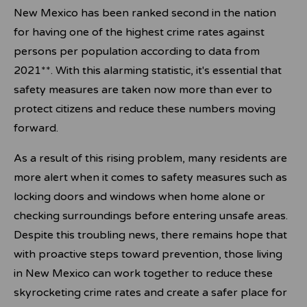
New Mexico has been ranked second in the nation
for having one of the highest crime rates against
persons per population according to data from
2021**. With this alarming statistic, it's essential that
safety measures are taken now more than ever to
protect citizens and reduce these numbers moving
forward.
As a result of this rising problem, many residents are
more alert when it comes to safety measures such as
locking doors and windows when home alone or
checking surroundings before entering unsafe areas.
Despite this troubling news, there remains hope that
with proactive steps toward prevention, those living
in New Mexico can work together to reduce these
skyrocketing crime rates and create a safer place for