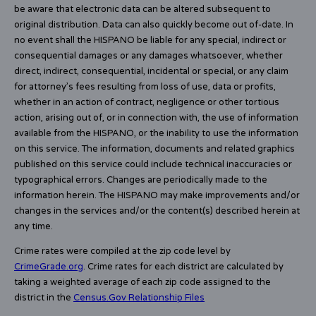
be aware that electronic data can be altered subsequent to
original distribution. Data can also quickly become out of-date. In
no event shall the HISPANO be liable for any special, indirect or
consequential damages or any damages whatsoever, whether
direct, indirect, consequential, incidental or special, or any claim
for attorney’s fees resulting from loss of use, data or profits,
whether in an action of contract, negligence or other tortious
action, arising out of, or in connection with, the use of information
available from the HISPANO, or the inability to use the information
on this service. The information, documents and related graphics
published on this service could include technical inaccuracies or
typographical errors. Changes are periodically made to the
information herein. The HISPANO may make improvements and/or
changes in the services and/or the content(s) described herein at
any time.
Crime rates were compiled at the zip code level by
CrimeGrade.org
. Crime rates for each district are calculated by
taking a weighted average of each zip code assigned to the
district in the
Census.Gov Relationship Files