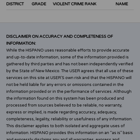
DISTRICT
GRADE
VIOLENT CRIME RANK
NAME
DISCLAIMER ON ACCURACY AND COMPLETENESS OF
INFORMATION:
While the HISPANO uses reasonable efforts to provide accurate
and up-to-date information, some of the information provided is
gathered by third parties and has not been independently verified
by the State of New Mexico. The USER agrees that all use of these
services on this site at USER’S own risk and that the HISPANO will
not be held liable for any errors or omissions contained in the
information provided or in the performance of services. Although
the information found on this system has been produced and
processed from sources believed to be reliable, no warranty,
express or implied, is made regarding accuracy, adequacy,
completeness, legality, reliability or usefulness of any information.
This disclaimer applies to both isolated and aggregate uses of
information. HISPANO provides this information on an “as is” basis
and expressly disclaims any and all warranties, express and